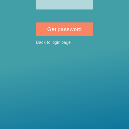
Back to login page