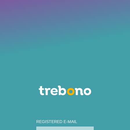
REGISTERED E-MAIL