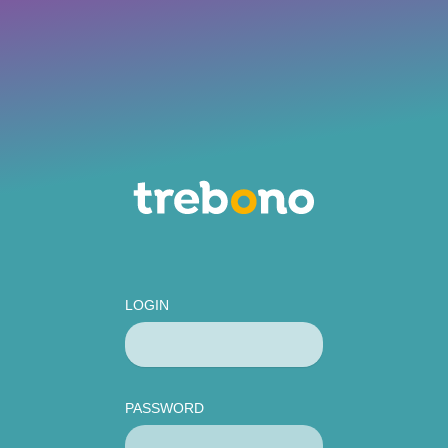
LOGIN
PASSWORD