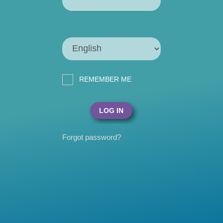
REMEMBER ME
Forgot password?